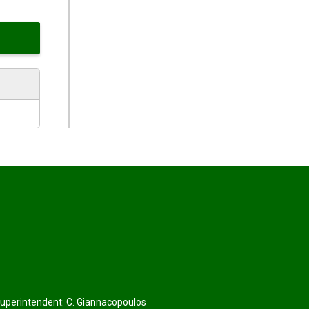
Superintendent:
C. Giannacopoulos