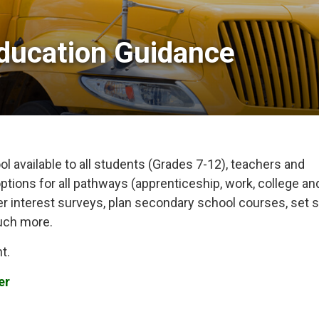
ducation Guidance 
l available to all students (Grades 7-12), teachers and
ptions for all pathways (apprenticeship, work, college an
eer interest surveys, plan secondary school courses, set s
uch more.
t.
er