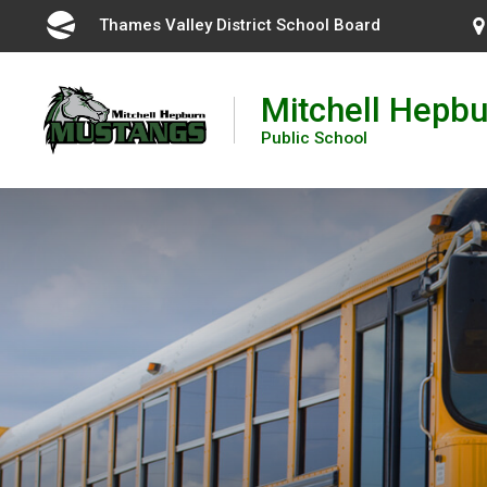
Skip
Thames Valley District School Board 
to
Content
Mitchell Hepbu
Public School