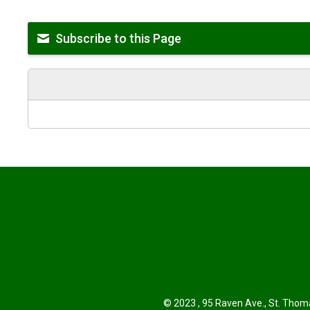
Subscribe to this Page
© 2023 , 95 Raven Ave., St. Thoma