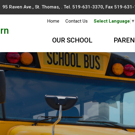
95 Raven Ave., St. Thomas, . Tel.
519-631-3370
, Fax 519-631
Home
Contact Us
Select Language
rn
OUR SCHOOL
PAREN