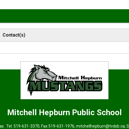
Contact(s)
Mitchell Hepburn
Public School
s . Tel.
519-631-3370
, Fax 519-631-1976,
mitchellhepburn@tvdsb.ca
, 