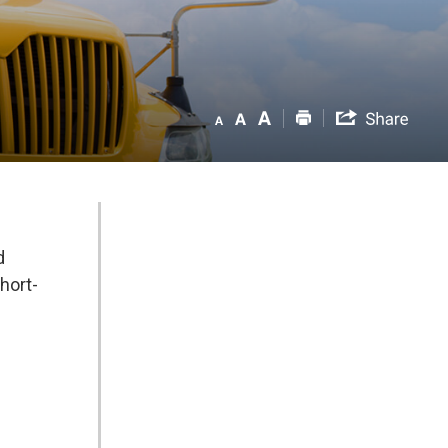
d
hort-