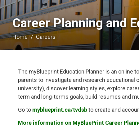
Career Planning and E
Home
Careers
The myBlueprint Education Planner is an online too
parents to investigate and research educational o
university), discover learning styles, explore car
term and long-terms goals, build resumes and m
Go to
myblueprint.ca/tvdsb
to create and accoun
More information on MyBluePrint Career Plann