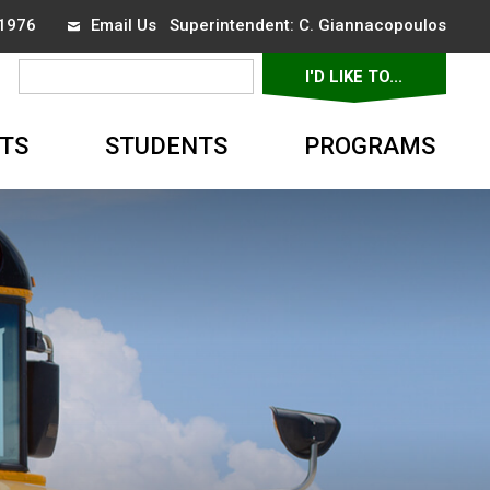
-1976
Email Us
Superintendent: 
C. Giannacopoulos
I'D LIKE TO... 
▼
TS
STUDENTS
PROGRAMS